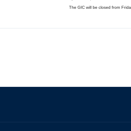
The GIC will be closed from Frida