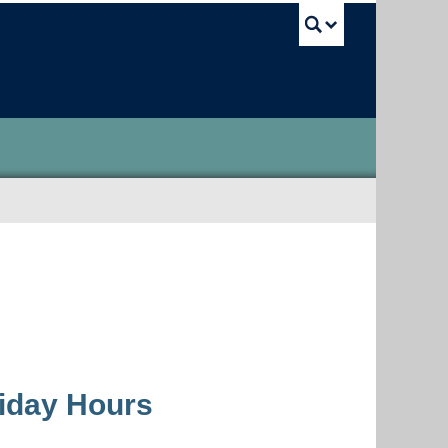
UBC Sea
liday Hours