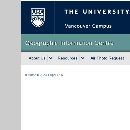
The University of Briti
Geographic Information Centre
About Us
Resources
Air Photo Request
»
Home
»
2023
»
April
»
05