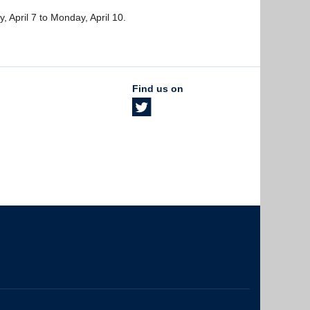
y, April 7 to Monday, April 10.
Find us on
The University of British Columbia