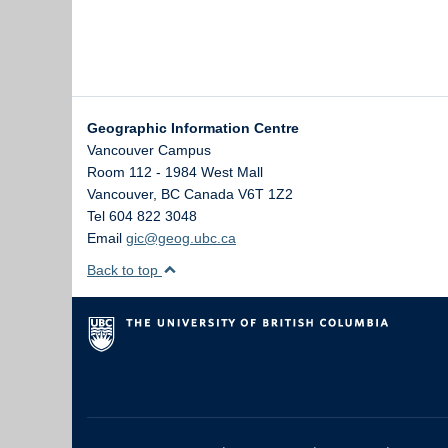
Geographic Information Centre
Vancouver Campus
Room 112 - 1984 West Mall
Vancouver
,
BC
Canada
V6T 1Z2
Tel 604 822 3048
Email
gic@geog.ubc.ca
Back to top