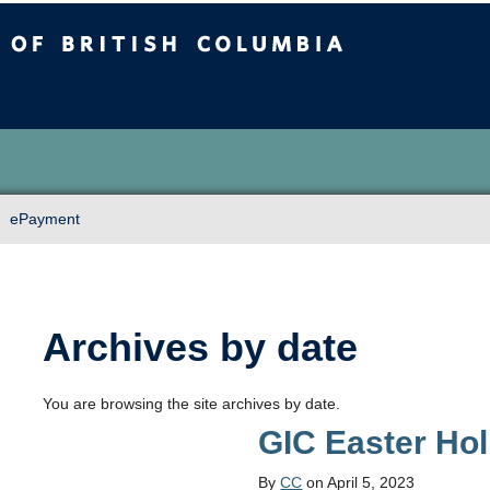
sh Columbia
Vancouver campus
ePayment
Archives by date
You are browsing the site archives by date.
GIC Easter Ho
By
CC
on April 5, 2023